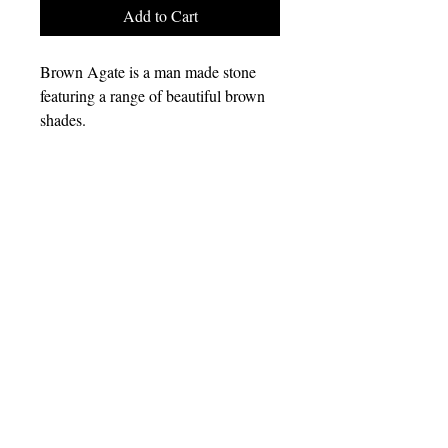
Add to Cart
Brown Agate is a man made stone
featuring a range of beautiful brown
shades.
All of my jewelry is made with
neodymium rare earth magnets as
well as other high quality findings.
Everything is nickel free.
kaileysmagneticjewelry@gmail.com