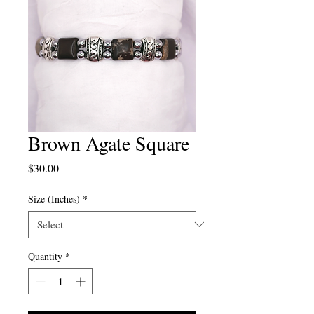
Brown Agate Square
Price
$30.00
Size (Inches)
*
Quantity
*