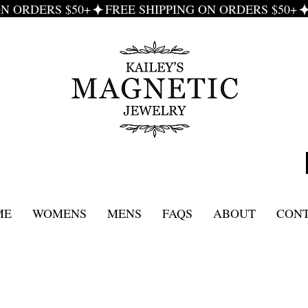
ME
WOMENS
MENS
FAQS
ABOUT
CON