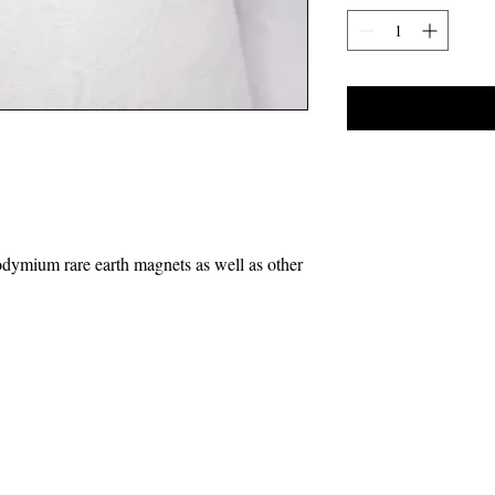
odymium rare earth magnets as well as other