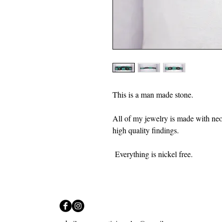
This is a man made stone.
All of my jewelry is made with ne
high quality findings.
Everything is nickel free.