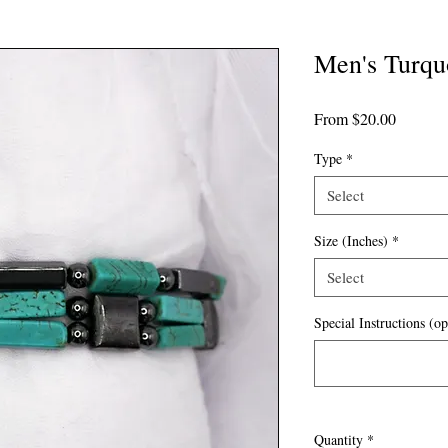
Men's Turqu
Sale
From
$20.00
Price
Type
*
Select
Size (Inches)
*
Select
Special Instructions (op
Quantity
*