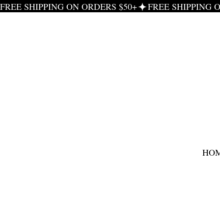
FREE SHIPPING ON ORDERS $50+
HO