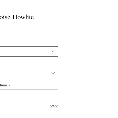
oise Howlite
tional)
0/500