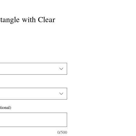
ctangle with Clear
tional)
0/500