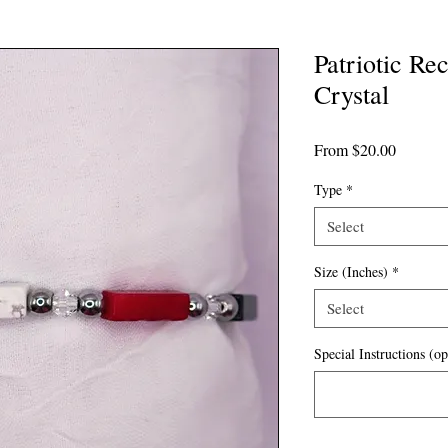
Patriotic Re
Crystal
Sale
From
$20.00
Price
Type
*
Select
Size (Inches)
*
Select
Special Instructions (op