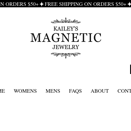
ME
WOMENS
MENS
FAQS
ABOUT
CON