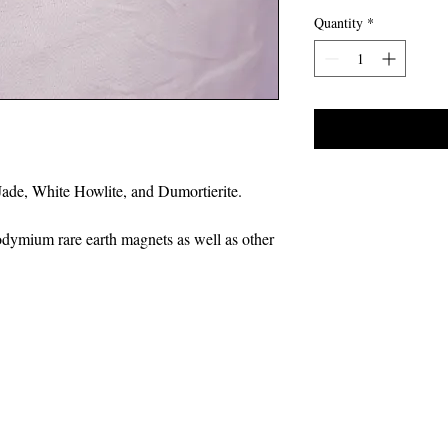
Quantity
*
Jade, White Howlite, and Dumortierite.
odymium rare earth magnets as well as other