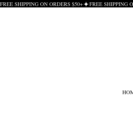
FREE SHIPPING ON ORDERS $50+
HO