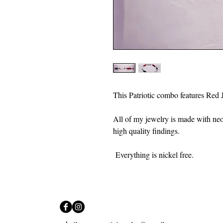
This Patriotic combo features Red 
All of my jewelry is made with ne
high quality findings.
Everything is nickel free.