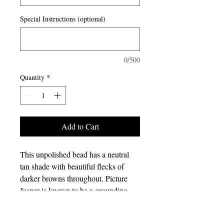
Special Instructions (optional)
0/500
Quantity
*
Add to Cart
This unpolished bead has a neutral
tan shade with beautiful flecks of
darker browns throughout. Picture
Jasper is known to be a grounding
stone that helps still the mind. It is a
great stone to use if you need help