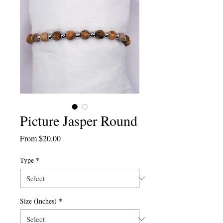
Picture Jasper Round
Sale
From
$20.00
Price
Type
*
Size (Inches)
*