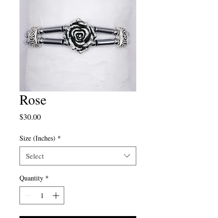
Rose
Price
$30.00
Size (Inches)
*
Select
Quantity
*