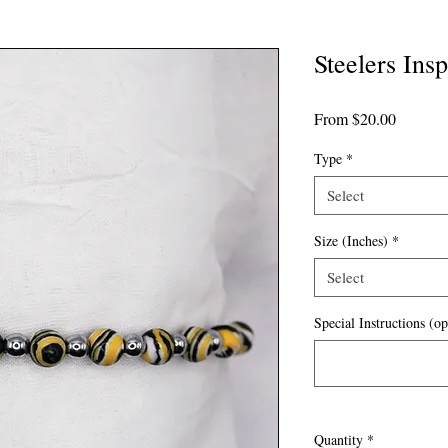
Steelers Insp
Sale
From
$20.00
Price
Type
*
Select
Size (Inches)
*
Select
Special Instructions (op
Quantity
*