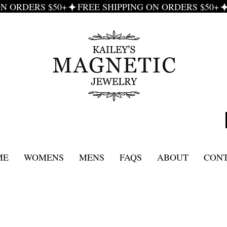
ME
WOMENS
MENS
FAQS
ABOUT
CON