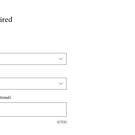
ired
tional)
0/500