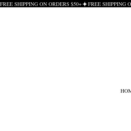
FREE SHIPPING ON ORDERS $50+
HO