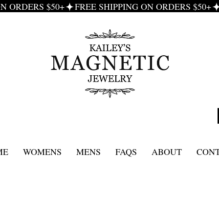
ME
WOMENS
MENS
FAQS
ABOUT
CON