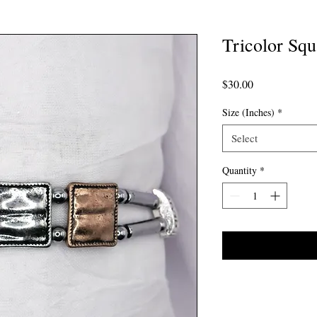
Tricolor Squ
Price
$30.00
Size (Inches)
*
Select
Quantity
*