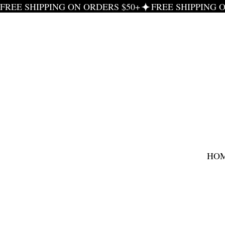
FREE SHIPPING ON ORDERS $50+
HO