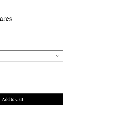
ares
Add to Cart